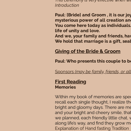
This ceremony is very effective when w
Introduction
Paul: [Bride] and Groom , it is our 
mysterious power of all creation an
You come here today as individuals.
life of unity and love.
And we, your family and friends, hav
We hold that marriage is a gift, sea
Giving of the Bride & Groom
Paul: Who presents this couple to 
Sponsors
(may be family, friends, or all
First Reading
Memories
Within my book of memories are specia
recall each single thought, I realize
bright and gloomy days. There are me
and your bright and cheery smile, th
we planned, each friendly little chat
along life’s way, and find they grow m
Explanation of Hand fasting Tradition