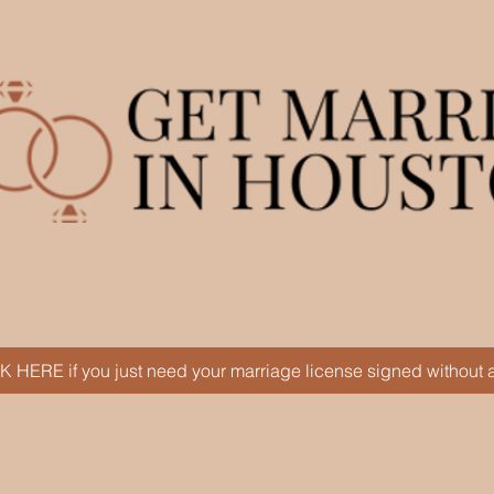
Serving engaged couples of all fai
K HERE if you just need your marriage license signed without
Next Steps
Book Online
About Paul
F