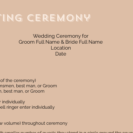
ting Ceremony
Wedding Ceremony for
Groom Full Name & Bride Full Name
Location
Date
rt of the ceremony)
omsmen, best man, or Groom
n, best man, or Groom
 individually
ll ringer enter individually
(low volume) throughout ceremony