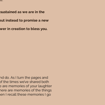
le.
 sustained as we are in the
 but instead to promise a new
wer in creation to bless you.
nd do. As I turn the pages and
of the times we’ve shared both
e are memories of your laughter
There are memories of the things
hen I recall these memories I go