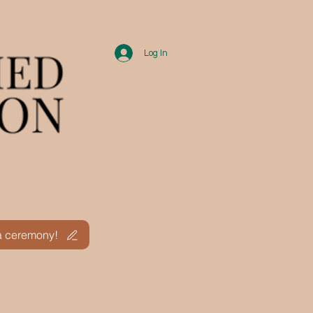
Log In
ths
 a ceremony!
.A.Q.
Calendar
More