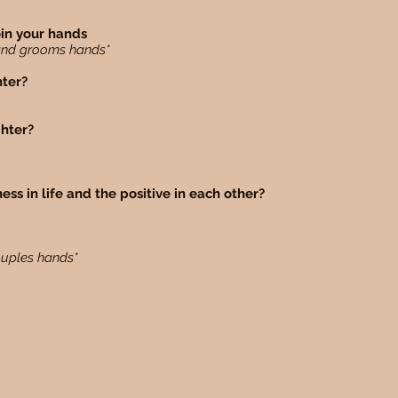
oin your hands
e and grooms hands*
hter?
ghter?
ess in life and the positive in each other?
ouples hands*