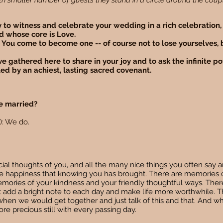
ith smaller number of guests they stand in a circle around the coup
joy to witness and celebrate your wedding in a rich celebration,
d whose core is Love.
 You come to become one -- of course not to lose yourselves,
e gathered here to share in your joy and to ask the infinite po
led by an achiest, lasting sacred covenant.
be married?
): We do.
l thoughts of you, and all the many nice things you often say a
 the happiness that knowing you has brought. There are memories 
mories of your kindness and your friendly thoughtful ways. Ther
at add a bright note to each day and make life more worthwhile. 
, when we would get together and just talk of this and that. And w
ore precious still with every passing day.