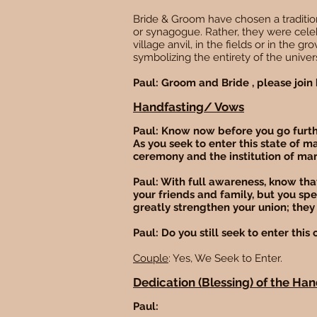
Bride & Groom have chosen a tradition
or synagogue. Rather, they were cele
village anvil, in the fields or in the g
symbolizing the entirety of the univers
Paul: Groom and Bride , please join h
Handfasting/ Vows
Paul: Know now before you go furthe
As you seek to enter this state of m
ceremony and the institution of ma
Paul: With full awareness, know that
your friends and family, but you sp
greatly strengthen your union; they 
Paul: Do you still seek to enter thi
Couple
: Yes, We Seek to Enter.
Dedication (Blessing) of the Ha
Paul: