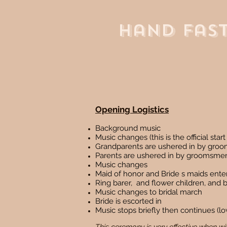
Hand Fas
Opening Logistics
Background music
Music changes (this is the official sta
Grandparents are ushered in by gro
Parents are ushered in by groomsme
Music changes
Maid of honor and Bride s maids enter
Ring barer, and flower children, and be
Music changes to bridal march
Bride is escorted in
Music stops briefly then continues 