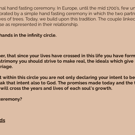
al hand fasting ceremony. In Europe, until the mid 1700’s, few un
brated by a simple hand fasting ceremony in which the two partn
roves of trees. Today, we build upon this tradition. The couple linked
e as represented in their relationship.
ands in the infinity circle.
r, that since your lives have crossed in this life you have fo
atrimony you should strive to make real, the ideals which give
rriage.
 within this circle you are not only declaring your intent to 
eak that intent also to God. The promises made today and the 
will cross the years and lives of each soul's growth.
s ceremony?
nds