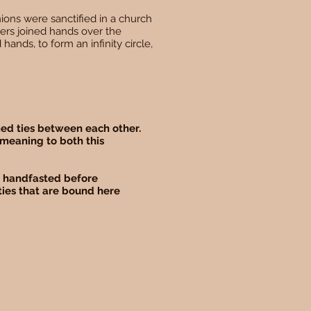
ions were sanctified in a church
ers joined hands over the
 hands, to form an infinity circle,
rmed ties between each other.
 meaning to both this
be handfasted before
ties that are bound here