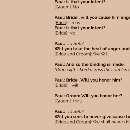
Paul: Is that your intent?
[
Groom
]: No
Paul: Bride , will you cause him an
[
Bride
]: I may
Paul: Is that your intent?
[
Bride
]: No
Paul:
*To Both*
Will you take the heat of anger and 
[
Bride and Groom
]: We Will
Paul: And so the binding is made.
*Drape fifth chord across the couples
Paul: Bride , Will you honor him?
[
Bride
]: I will
Paul: Groom Will you honor her?
[
Groom
]: I will
Paul:
*To Both*
Will you seek to never give cause t
[Bride and Groom
]: We shall never d