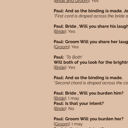
[
Bride and Groom
]: Yes
Paul: And so the binding is made. J
*First cord is draped across the brid
Paul: Bride , Will you share his laug
[
Bride
]: Yes
Paul: Groom Will you share her lau
[
Groom
]: Yes
Paul:
*To Both*
Will both of you look for the brightn
[
Bride
]: Yes
Paul: And so the binding is made.
*Second chord is draped across the c
Paul: Bride , Will you burden him?
[
Bride
]: I may
Paul: Is that your intent?
[
Bride
]: No
Paul: Groom Will you burden her?
[
Groom
]: I may