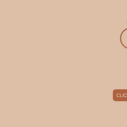
CLIC
HOME
SAVE $60 NOW