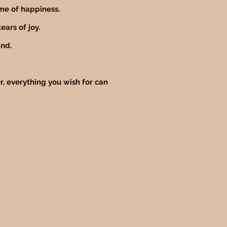
ime of happiness.
ears of joy.
ind.
, everything you wish for can