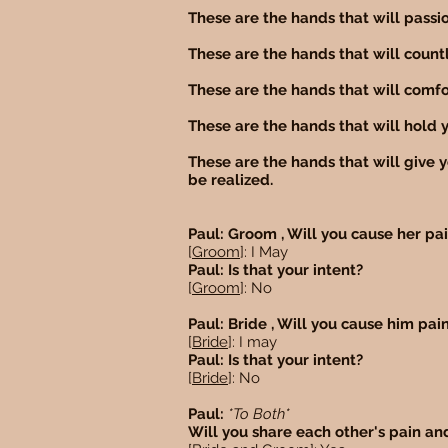
These are the hands that will passio
These are the hands that will countl
These are the hands that will comfor
These are the hands that will hold y
These are the hands that will give 
be realized.
Paul: Groom , Will you cause her pa
[
Groom
]: I May
Paul: Is that your intent?
[
Groom
]: No
Paul: Bride , Will you cause him pai
[
Bride
]: I may
Paul: Is that your intent?
[
Bride
]: No
Paul:
*To Both*
Will you share each other's pain an