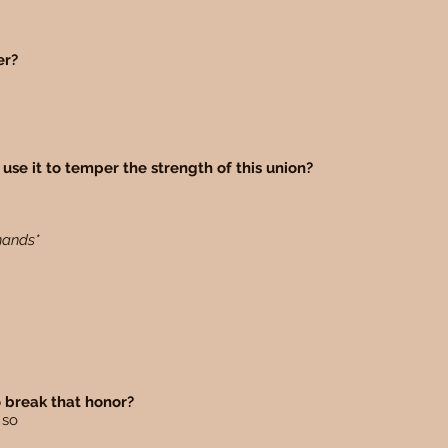
ger?
use it to temper the strength of this union?
 hands*
o break that honor?
o so