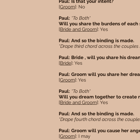
Paul: Is that your intent?
[
Groom
]: No
Paul:
*To Both*
Will you share the burdens of each 
[
Bride and Groom
]: Yes
Paul: And so the binding is made.
*Drape third chord across the couples
Paul: Bride , will you share his dre
[
Bride
]: Yes
Paul: Groom will you share her dr
[
Groom
]: Yes
Paul:
*To Both*
Will you dream together to create 
[
Bride and Groom
]: Yes
Paul: And so the binding is made.
*Drape fourth chord across the coupl
Paul: Groom will you cause her ang
[
Groom
]: I may