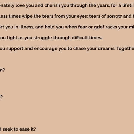
nately love you and cherish you through the years, for a lifet
ess times wipe the tears from your eyes: tears of sorrow and t
t you in illness, and hold you when fear or grief racks your m
ou tight as you struggle through difficult times.
you support and encourage you to chase your dreams. Together
in?
n?
d seek to ease it?