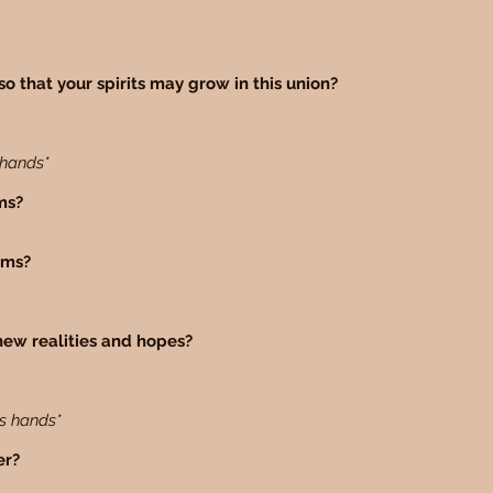
so that your spirits may grow in this union?
 hands*
ams?
eams?
new realities and hopes?
es hands*
er?