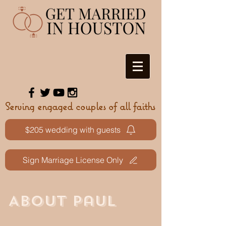
Serving engaged couples of all faiths
$205 wedding with guests
Sign Marriage License Only
ABOUT Paul