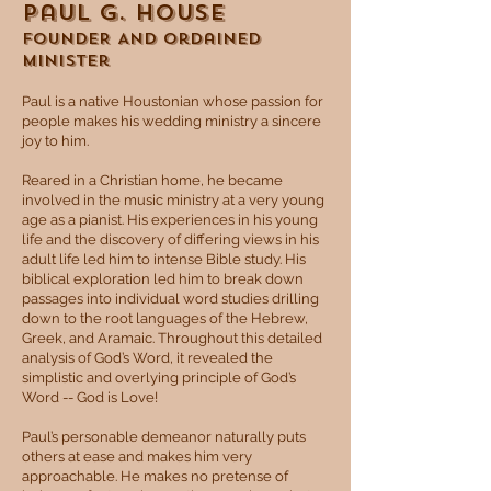
Paul G. House
​FOUNDER AND Ordained
Minister
Paul is a native Houstonian whose passion for
people makes his wedding ministry a sincere
joy to him.
Reared in a Christian home, he became
involved in the music ministry at a very young
age as a pianist. His experiences in his young
life and the discovery of differing views in his
adult life led him to intense Bible study. His
biblical exploration led him to break down
passages into individual word studies drilling
down to the root languages of the Hebrew,
Greek, and Aramaic. Throughout this detailed
analysis of God’s Word, it revealed the
simplistic and overlying principle of God’s
Word -- God is Love!
Paul’s personable demeanor naturally puts
others at ease and makes him very
approachable. He makes no pretense of