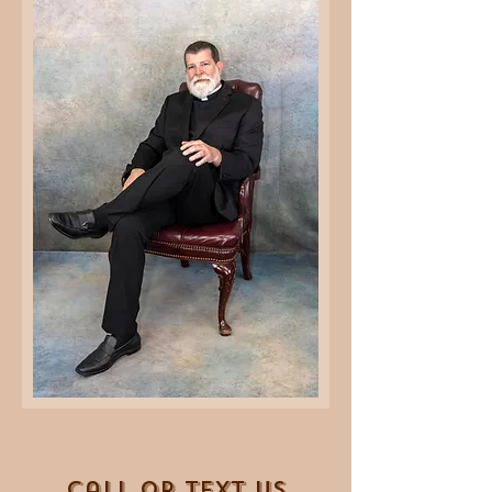
Call OR T
EXT Us