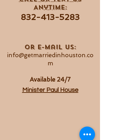
Anytime:
832-413
-5283
Or e-mail us:
info@getmarriedinhouston.co
m
Available 24/7
Minister Paul House