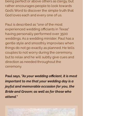
being perfect or above others as clergy, but
rather encourages people to look towards
God’s Word to discover the simple truth that
God loves each and every one of us.
Paul is described as "one of the most
experienced wedding officiants in Texas"
having personally performed over 3500
weddings. As a wedding minister, Paul has a
gentle style and smoothly improvises when
things do not go exactly as planned. He tells
couples to not worry during the ceremony,
but to relax and he will subtly give cues and
direction as needed throughout the
ceremony.
Paul says,
"As your weddi
ng officiant, it is most
important to me that your wedding day is a
joyful and memorable occasion for you, the
Bride and Groom; as well as for those who
attend."